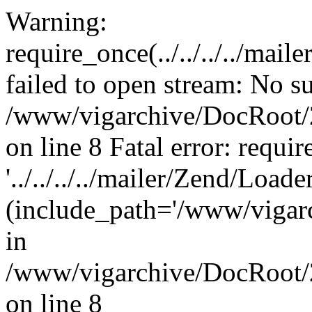
Warning:
require_once(../../../../mai
failed to open stream: No su
/www/vigarchive/DocRoot/2
on line 8 Fatal error: requi
'../../../../mailer/Zend/Load
(include_path='/www/vigarc
in
/www/vigarchive/DocRoot/2
on line 8