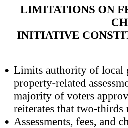
LIMITATIONS ON F
CH
INITIATIVE CONST
Limits authority of loca
property-related assessme
majority of voters approv
reiterates that two-thirds
Assessments, fees, and c