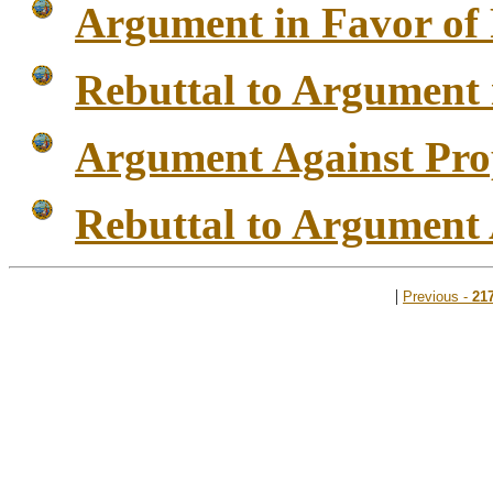
Argument in Favor of 
Rebuttal to Argument 
Argument Against Pro
Rebuttal to Argument 
|
Previous -
21