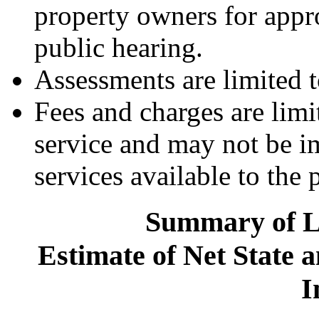
property owners for appro
public hearing.
Assessments are limited t
Fees and charges are limi
service and may not be i
services available to the 
Summary of Le
Estimate of Net State 
I