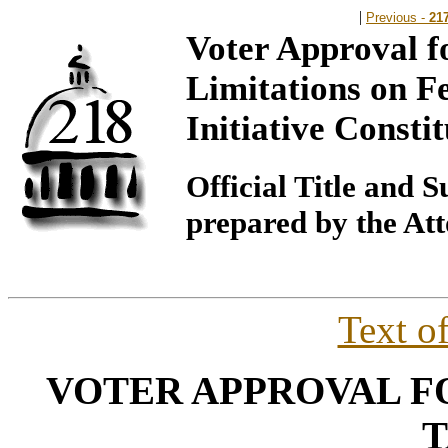
|
Previous -
21
Voter Approval f
Limitations on F
Initiative Const
Official Title and
prepared by the At
Text o
VOTER APPROVAL 
T