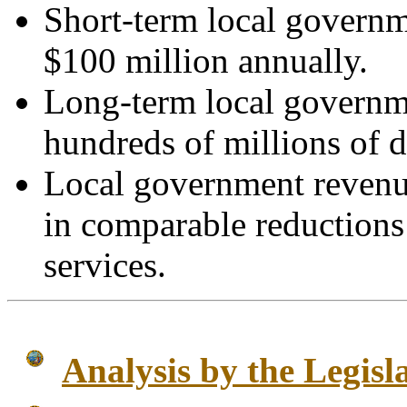
Short-term local governm
$100 million annually.
Long-term local governme
hundreds of millions of d
Local government revenue
in comparable reductions 
services.
Analysis by the Legisl