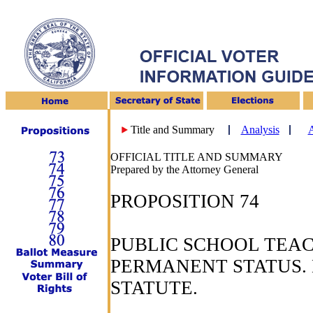
Title and Summary
Analysis
A
OFFICIAL TITLE AND SUMMARY
Prepared by the Attorney General
PROPOSITION 74
PUBLIC SCHOOL TEAC
PERMANENT STATUS. 
STATUTE.