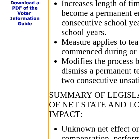
Increases length of ti
become a permanent e
consecutive school yea
school years.
Measure applies to te
commenced during or a
Modifies the process 
dismiss a permanent t
two consecutive unsat
SUMMARY OF LEGISLA
OF NET STATE AND 
IMPACT:
Unknown net effect on 
compensation, perform