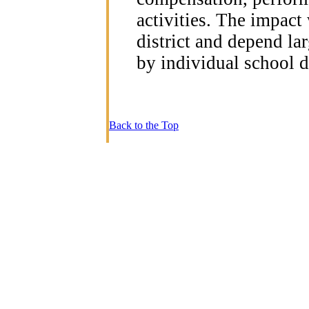
activities. The impact
district and depend la
by individual school di
Back to the Top