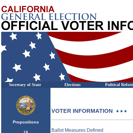
Secretary of State
Elections
Political Refor
VOTER INFORMATION
Propositions
Ballot Measures Defined
1A