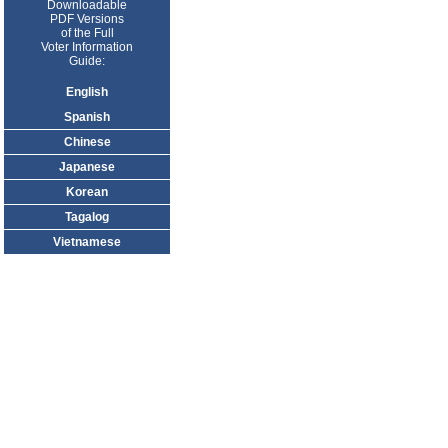
Downloadable
PDF Versions
of the Full
Voter Information
Guide:
English
Spanish
Chinese
Japanese
Korean
Tagalog
Vietnamese