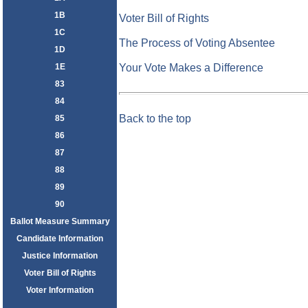
1B
Voter Bill of Rights
1C
The Process of Voting Absentee
1D
1E
Your Vote Makes a Difference
83
84
Back to the top
85
86
87
88
89
90
Ballot Measure Summary
Candidate Information
Justice Information
Voter Bill of Rights
Voter Information