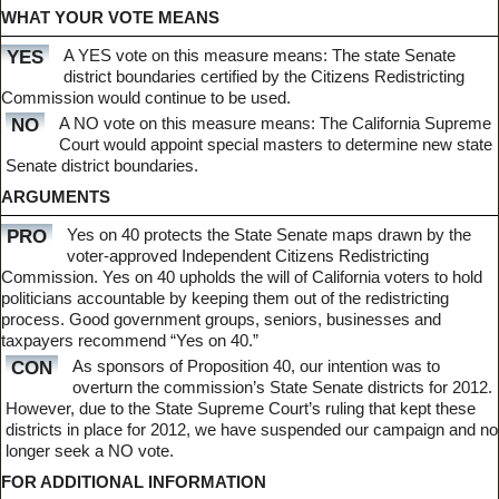
WHAT YOUR VOTE MEANS
A YES vote on this measure means: The state Senate
YES
district boundaries certified by the Citizens Redistricting
Commission would continue to be used.
A NO vote on this measure means: The California Supreme
NO
Court would appoint special masters to determine new state
Senate district boundaries.
ARGUMENTS
Yes on 40 protects the State Senate maps drawn by the
PRO
voter-approved Independent Citizens Redistricting
Commission. Yes on 40 upholds the will of California voters to hold
politicians accountable by keeping them out of the redistricting
process. Good government groups, seniors, businesses and
taxpayers recommend “Yes on 40.”
As sponsors of Proposition 40, our intention was to
CON
overturn the commission’s State Senate districts for 2012.
However, due to the State Supreme Court’s ruling that kept these
districts in place for 2012, we have suspended our campaign and no
longer seek a NO vote.
FOR ADDITIONAL INFORMATION