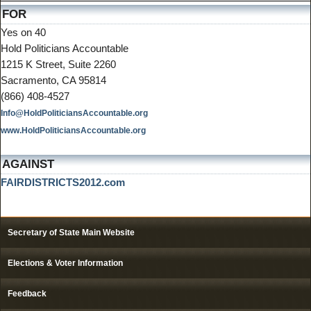
FOR
Yes on 40
Hold Politicians Accountable
1215 K Street, Suite 2260
Sacramento, CA 95814
(866) 408-4527
Info@HoldPoliticiansAccountable.org
www.HoldPoliticiansAccountable.org
AGAINST
FAIRDISTRICTS2012.com
Secretary of State Main Website
Elections & Voter Information
Feedback