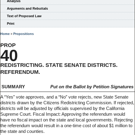
Analysis
Arguments and Rebuttals
Text of Proposed Law
Print
Home
»
Propositions
PROP
40
REDISTRICTING. STATE SENATE DISTRICTS.
REFERENDUM.
SUMMARY
Put on the Ballot by Petition Signatures
A “Yes” vote approves, and a “No” vote rejects, new State Senate
districts drawn by the Citizens Redistricting Commission. If rejected,
districts will be adjusted by officials supervised by the California
Supreme Court. Fiscal Impact: Approving the referendum would
have no fiscal impact on the state and local governments. Rejecting
the referendum would result in a one-time cost of about $1 million to
the state and counties.