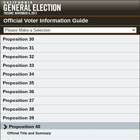
Official Voter Information Guide
Proposition 30
Proposition 31
Proposition 32
Proposition 33
Proposition 34
Proposition 35
Proposition 36
Proposition 37
Proposition 38
Proposition 39
Proposition 40
Official Title and Summary