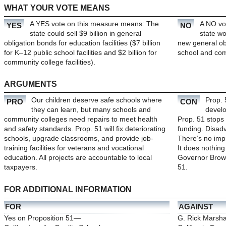
WHAT YOUR VOTE MEANS
A YES vote on this measure means: The
A NO vo
YES
NO
state could sell $9 billion in general
state wo
obligation bonds for education facilities ($7 billion
new general ob
for K–12 public school facilities and $2 billion for
school and comm
community college facilities).
ARGUMENTS
Our children deserve safe schools where
Prop. 
PRO
CON
they can learn, but many schools and
develo
community colleges need repairs to meet health
Prop. 51 stops 
and safety standards. Prop. 51 will fix deteriorating
funding. Disad
schools, upgrade classrooms, and provide job-
There
’
s no imp
training facilities for veterans and vocational
It does nothing
education. All projects are accountable to local
Governor Brow
taxpayers.
51.
FOR ADDITIONAL INFORMATION
FOR
AGAINST
Yes on Proposition 51—
G. Rick Marshal