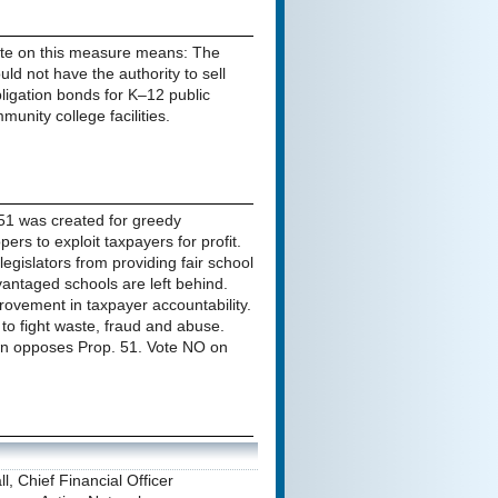
te on this measure means: The
uld not have the authority to sell
ligation bonds for K–12 public
unity college facilities.
51 was created for greedy
pers to exploit taxpayers for profit.
legislators from providing fair school
vantaged schools are left behind.
rovement in taxpayer accountability.
 to fight waste, fraud and abuse.
n opposes Prop. 51. Vote NO on
l, Chief Financial Officer