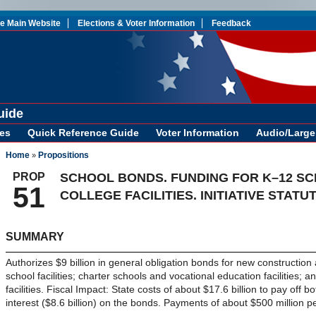
te Main Website
Elections & Voter Information
Feedback
uide
es
Quick Reference Guide
Voter Information
Audio/Large 
Home
Propositions
»
PROP
SCHOOL BONDS. FUNDING FOR K–12 S
51
COLLEGE FACILITIES. INITIATIVE STATUT
SUMMARY
Authorizes $9 billion in general obligation bonds for new constructio
school facilities; charter schools and vocational education facilities;
facilities. Fiscal Impact: State costs of about $17.6 billion to pay off bo
interest ($8.6 billion) on the bonds. Payments of about $500 million p