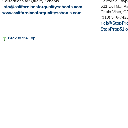
Californians for Quality Schools
California Tax
info@californiansforqualityschools.com
621 Del Mar A
Chula Vista, C
www.californiansforqualityschools.com
(310) 346-742
rick@StopPro
StopProp51.o
Back to the Top