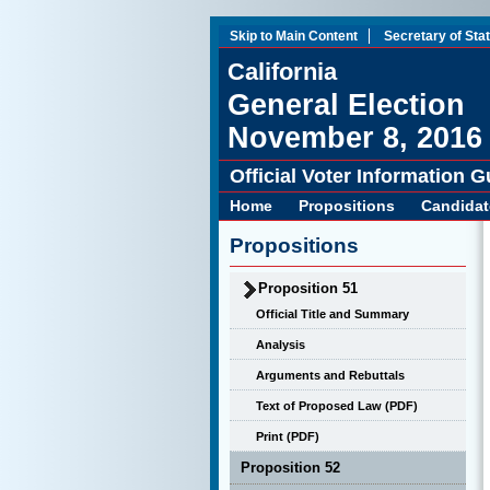
Skip to Main Content
Secretary of Sta
California
General Election
November 8, 2016
Official Voter Information G
Home
Propositions
Candidat
Propositions
Proposition 51
Official Title and Summary
Analysis
Arguments and Rebuttals
Text of Proposed Law (PDF)
Print (PDF)
Proposition 52