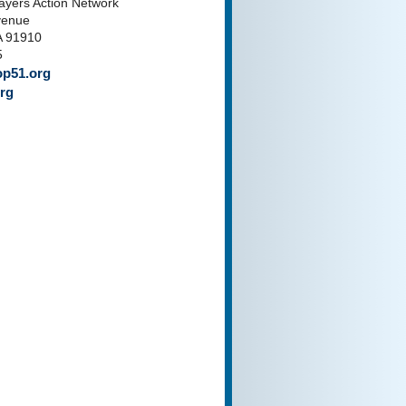
payers Action Network
venue
A 91910
5
p51.org
rg