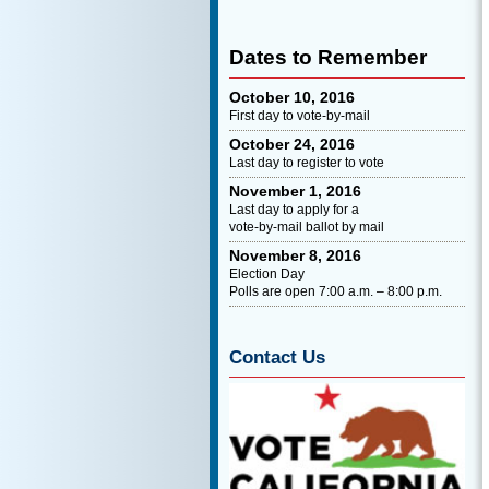
Dates to Remember
October 10, 2016
First day to vote-by-mail
October 24, 2016
Last day to register to vote
November 1, 2016
Last day to apply for a
vote-by-mail ballot by mail
November 8, 2016
Election Day
Polls are open 7:00 a.m. – 8:00 p.m.
Contact Us