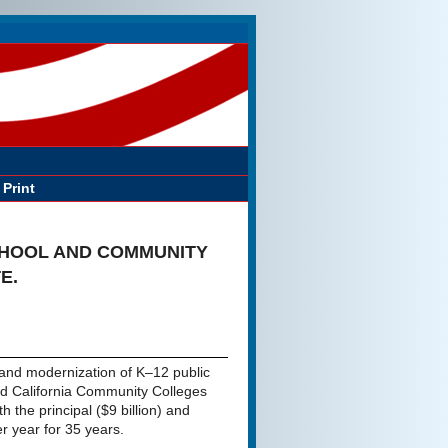
Print
CHOOL AND COMMUNITY
E.
n and modernization of K–12 public
 and California Community Colleges
th the principal ($9 billion) and
er year for 35 years.