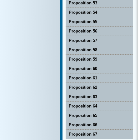
Proposition 53
Proposition 54
Proposition 55
Proposition 56
Proposition 57
Proposition 58
Proposition 59
Proposition 60
Proposition 61
Proposition 62
Proposition 63
Proposition 64
Proposition 65
Proposition 66
Proposition 67