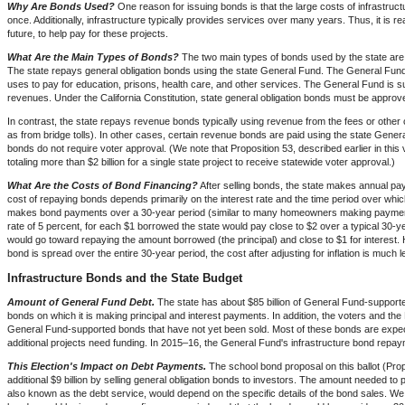
Why Are Bonds Used?
One reason for issuing bonds is that the large costs of infrastructure
once. Additionally, infrastructure typically provides services over many years. Thus, it is re
future, to help pay for these projects.
What Are the Main Types of Bonds?
The two main types of bonds used by the state are
The state repays general obligation bonds using the state General Fund. The General Fund i
uses to pay for education, prisons, health care, and other services. The General Fund is s
revenues. Under the California Constitution, state general obligation bonds must be approv
In contrast, the state repays revenue bonds typically using revenue from the fees or other 
as from bridge tolls). In other cases, certain revenue bonds are paid using the state Gener
bonds do not require voter approval. (We note that Proposition 53, described earlier in thi
totaling more than $2 billion for a single state project to receive statewide voter approval.)
What Are the Costs of Bond Financing?
After selling bonds, the state makes annual pay
cost of repaying bonds depends primarily on the interest rate and the time period over whic
makes bond payments over a 30-year period (similar to many homeowners making payment
rate of 5 percent, for each $1 borrowed the state would pay close to $2 over a typical 30-
would go toward repaying the amount borrowed (the principal) and close to $1 for interes
bond is spread over the entire 30-year period, the cost after adjusting for inflation is mu
Infrastructure Bonds and the State Budget
Amount of General Fund Debt.
The state has about $85 billion of General Fund-supporte
bonds on which it is making principal and interest payments. In addition, the voters and the
General Fund-supported bonds that have not yet been sold. Most of these bonds are expec
additional projects need funding. In 2015–16, the General Fund's infrastructure bond repayme
This Election's Impact on Debt Payments.
The school bond proposal on this ballot (Prop
additional $9 billion by selling general obligation bonds to investors. The amount needed to 
also known as the debt service, would depend on the specific details of the bond sales. We 