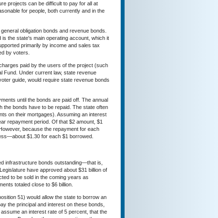
 projects can be difficult to pay for all at
asonable for people, both currently and in the
 general obligation bonds and revenue bonds.
s the state's main operating account, which it
upported primarily by income and sales tax
ed by voters.
charges paid by the users of the project (such
al Fund. Under current law, state revenue
s voter guide, would require state revenue bonds
ments until the bonds are paid off. The annual
h the bonds have to be repaid. The state often
s on their mortgages). Assuming an interest
year repayment period. Of that $2 amount, $1
t. However, because the repayment for each
ch less—about $1.30 for each $1 borrowed.
d infrastructure bonds outstanding—that is,
 Legislature have approved about $31 billion of
ted to be sold in the coming years as
nts totaled close to $6 billion.
osition 51) would allow the state to borrow an
pay the principal and interest on these bonds,
assume an interest rate of 5 percent, that the