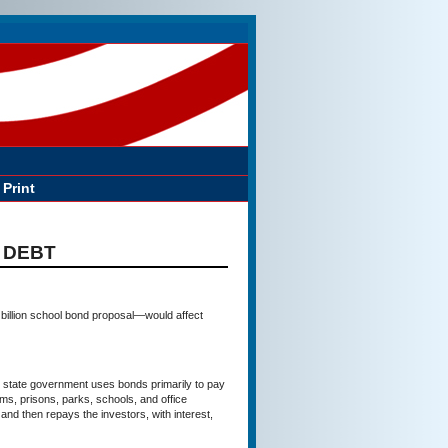
Print
 DEBT
 billion school bond proposal—would affect
tate government uses bonds primarily to pay
ams, prisons, parks, schools, and office
 and then repays the investors, with interest,