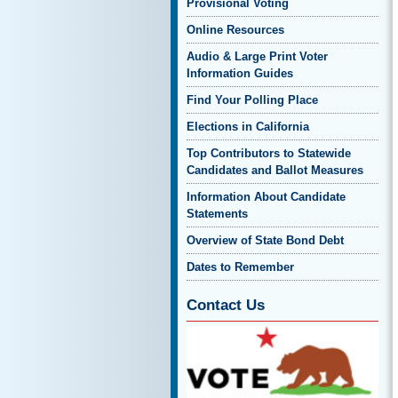
Provisional Voting
Online Resources
Audio & Large Print Voter
Information Guides
Find Your Polling Place
Elections in California
Top Contributors to Statewide
Candidates and Ballot Measures
Information About Candidate
Statements
Overview of State Bond Debt
Dates to Remember
Contact Us