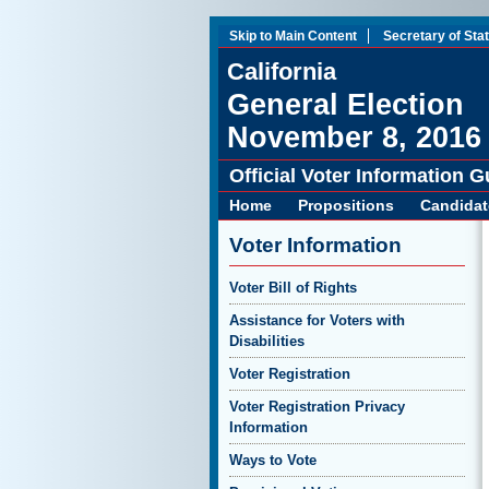
Skip to Main Content
Secretary of Sta
California
General Election
November 8, 2016
Official Voter Information G
Home
Propositions
Candidat
Voter Information
Voter Bill of Rights
Assistance for Voters with
Disabilities
Voter Registration
Voter Registration Privacy
Information
Ways to Vote