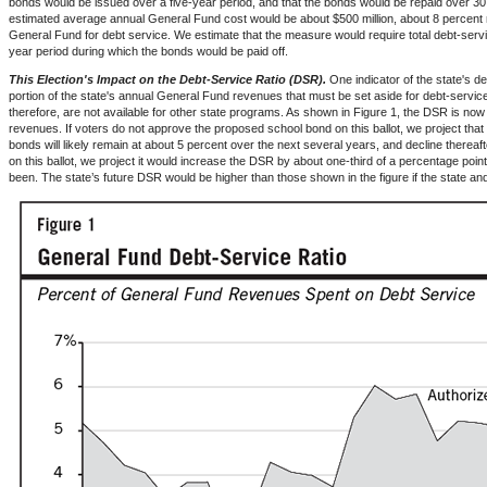
bonds would be issued over a five-year period, and that the bonds would be repaid over 3
estimated average annual General Fund cost would be about $500 million, about 8 percent 
General Fund for debt service. We estimate that the measure would require total debt-servi
year period during which the bonds would be paid off.
This Election's Impact on the Debt-Service Ratio (DSR).
One indicator of the state's deb
portion of the state's annual General Fund revenues that must be set aside for debt-servi
therefore, are not available for other state programs. As shown in Figure 1, the DSR is no
revenues. If voters do not approve the proposed school bond on this ballot, we project that
bonds will likely remain at about 5 percent over the next several years, and decline therea
on this ballot, we project it would increase the DSR by about one-third of a percentage poi
been. The state’s future DSR would be higher than those shown in the figure if the state and