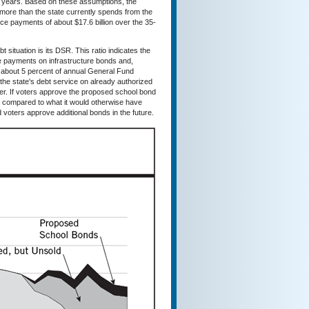
0 years. Based on these assumptions, the
more than the state currently spends from the
ce payments of about $17.6 billion over the 35-
t situation is its DSR. This ratio indicates the
ce payments on infrastructure bonds and,
w about 5 percent of annual General Fund
 the state's debt service on already authorized
fter. If voters approve the proposed school bond
nt compared to what it would otherwise have
 voters approve additional bonds in the future.