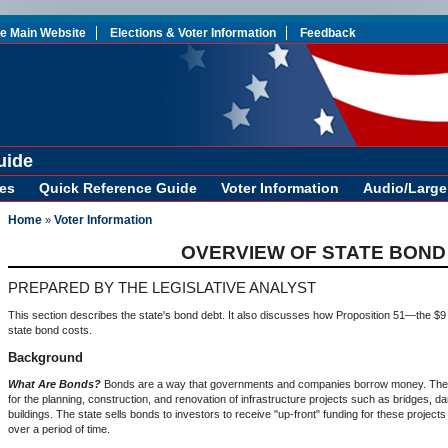
te Main Website
Elections & Voter Information
Feedback
uide
es
Quick Reference Guide
Voter Information
Audio/Large 
Home
Voter Information
»
OVERVIEW OF STATE BOND
PREPARED BY THE LEGISLATIVE ANALYST
This section describes the state's bond debt. It also discusses how Proposition 51—the $9
state bond costs.
Background
What Are Bonds?
Bonds are a way that governments and companies borrow money. The s
for the planning, construction, and renovation of infrastructure projects such as bridges, d
buildings. The state sells bonds to investors to receive "up-front" funding for these projects
over a period of time.