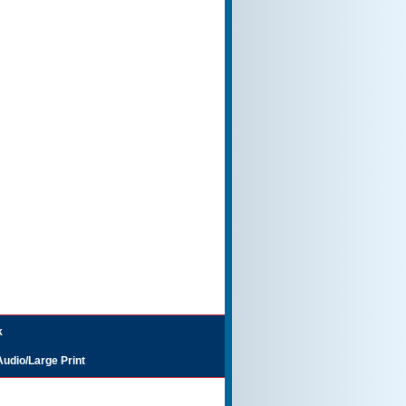
k
Audio/Large Print