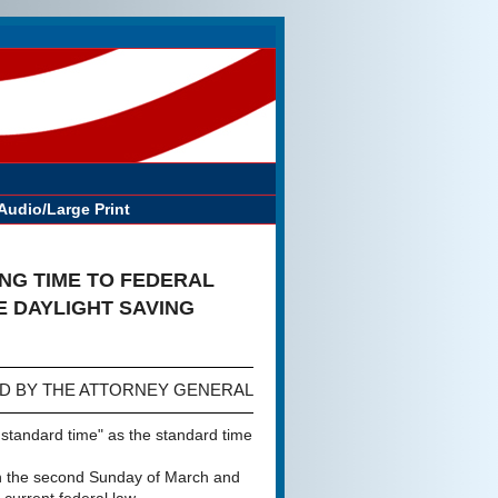
Audio/Large Print
NG TIME TO FEDERAL
 DAYLIGHT SAVING
D BY THE ATTORNEY GENERAL
 standard time" as the standard time
 on the second Sunday of March and