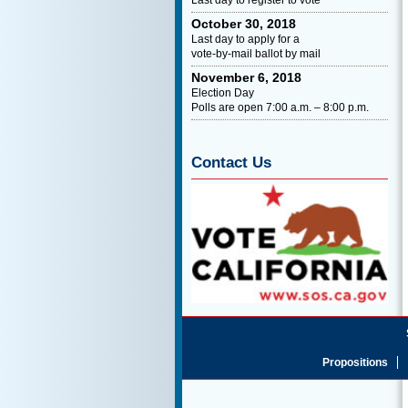
October 30, 2018
Last day to apply for a
vote-by-mail ballot by mail
November 6, 2018
Election Day
Polls are open 7:00 a.m. – 8:00 p.m.
Contact Us
Propositions