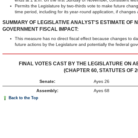
ends at 2 a.m. on the first Sunday of November, consistent with 
Permits the Legislature by two-thirds vote to make future change
time period, including for its year-round application, if changes 
SUMMARY OF LEGISLATIVE ANALYST'S ESTIMATE OF 
GOVERNMENT FISCAL IMPACT:
This measure has no direct fiscal effect because changes to d
future actions by the Legislature and potentially the federal go
FINAL VOTES CAST BY THE LEGISLATURE ON AB 
(CHAPTER 60, STATUTES OF 2
Senate:
Ayes 26
Assembly:
Ayes 68
Back to the Top