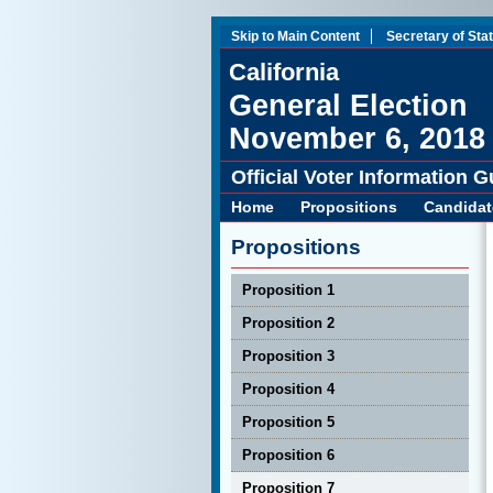
Skip to Main Content
Secretary of Sta
California
General Election
November 6, 2018
Official Voter Information G
Home
Propositions
Candidat
Propositions
Proposition 1
Proposition 2
Proposition 3
Proposition 4
Proposition 5
Proposition 6
Proposition 7