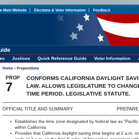
te Main Website
Elections & Voter Information
Feedback
uide
es
Justices
Quick Reference Guide
Voter Information
Home
Propositions
»
PROP
CONFORMS CALIFORNIA DAYLIGHT SAVI
7
LAW. ALLOWS LEGISLATURE TO CHANGE
TIME PERIOD. LEGISLATIVE STATUTE.
OFFICIAL TITLE AND SUMMARY
PREPARE
Establishes the time zone designated by federal law as "Pacific
within California.
Provides that California daylight saving time begins at 2 a.m.