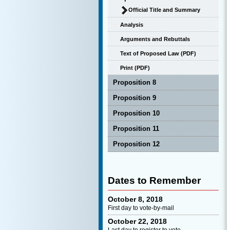
Official Title and Summary
Analysis
Arguments and Rebuttals
Text of Proposed Law (PDF)
Print (PDF)
Proposition 8
Proposition 9
Proposition 10
Proposition 11
Proposition 12
Dates to Remember
October 8, 2018
First day to vote-by-mail
October 22, 2018
Last day to register to vote