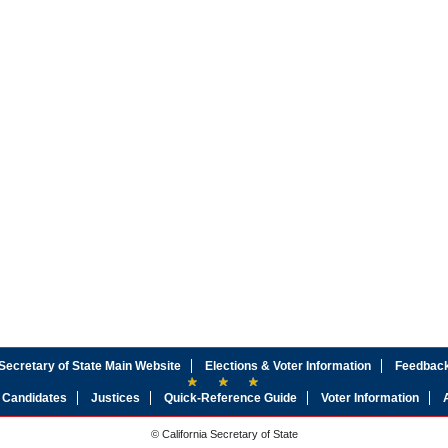
Secretary of State Main Website
Elections & Voter Information
Feedbac
Candidates
Justices
Quick-Reference Guide
Voter Information
© California Secretary of State