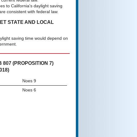
current federal law.
s to California's daylight saving
are consistent with federal law.
NET STATE AND LOCAL
aylight saving time would depend on
vernment.
807 (PROPOSITION 7)
018)
Noes 9
Noes 6