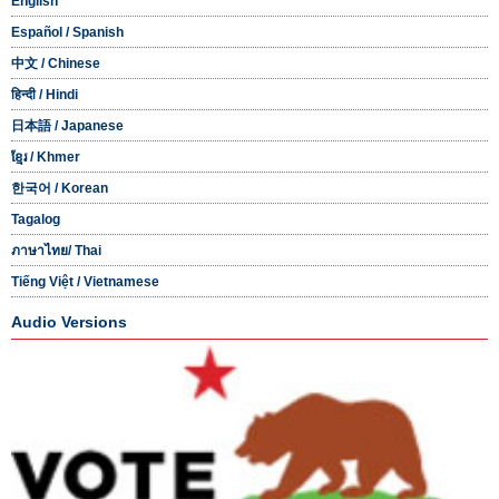
English
Español
/ Spanish
中文
/ Chinese
हिन्दी
/ Hindi
日本語
/ Japanese
ខ្មែរ
/ Khmer
한국어
/ Korean
Tagalog
ภาษาไทย
/ Thai
Tiếng Việt
/ Vietnamese
Audio Versions