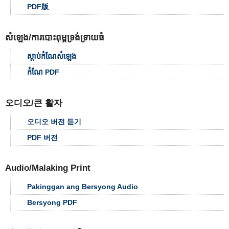
PDF版
សំឡេង/ការបោះពុម្ពទ្រង់ទ្រាយធំ
ស្ដាប់កំណែសំឡេង
កំណែ PDF
오디오/큰 활자
오디오 버전 듣기
PDF 버전
Audio/Malaking Print
Pakinggan ang Bersyong Audio
Bersyong PDF