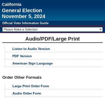
California
General Election
November 5, 2024
Official Voter Information Guide
Audio/PDF/Large Print
Listen to Audio Version
PDF Version
American Sign Language
Order Other Formats
Large Print Order Form
Audio Order Form