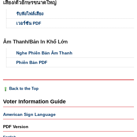
เสียง/ตัวอักษรขนาดใหญ่
รับฟังไฟล์เสียง
เวอร์ชัน PDF
Âm Thanh/Bản In Khổ Lớn
Nghe Phiên Bản Âm Thanh
Phiên Bản PDF
Back to the Top
Voter Information Guide
American Sign Language
PDF Version