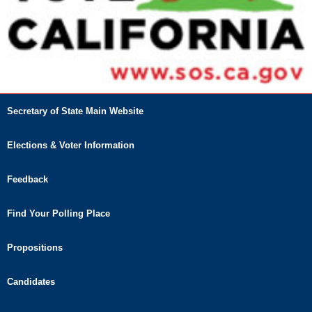
Secretary of State Main Website
Elections & Voter Information
Feedback
Find Your Polling Place
Propositions
Candidates