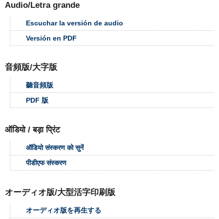
Audio/Letra grande
Escuchar la versión de audio
Versión en PDF
音頻版/大字版
聽音頻版
PDF 版
ऑडियो / बड़ा प्रिंट
ऑडियो संस्करण को सुनें
पीडीएफ संस्करण
オーディオ版/大型活字印刷版
オーディオ版を再生する