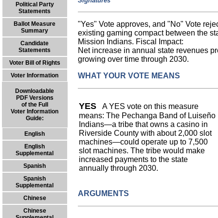
Signatures
Political Party
Statements
"Yes" Vote approves, and "No" Vote rejec
Ballot Measure
Summary
existing gaming compact between the s
Mission Indians. Fiscal Impact:
Candidate
Net increase in annual state revenues prob
Statements
growing over time through 2030.
Voter Bill of Rights
WHAT YOUR VOTE MEANS
Voter Information
Downloadable
PDF Versions
of the Full
YES
A YES vote on this measure
Voter Information
means: The Pechanga Band of Luiseño
Guide:
Indians—a tribe that owns a casino in
Riverside County with about 2,000 slot
English
machines—could operate up to 7,500
English
slot machines. The tribe would make
Supplemental
increased payments to the state
Spanish
annually through 2030.
Spanish
Supplemental
ARGUMENTS
Chinese
Chinese
Supplemental