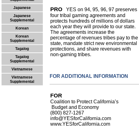
Japanese
PRO
YES on 94, 95, 96, 97 preserves
four tribal gaming agreements and
Japanese
Supplemental
protects hundreds of millions of dollars
each year they will provide to our state.
Korean
The agreements increase the
Korean
percentage of revenues tribes pay to the
Supplemental
state, mandate strict new environmental
protections, and share revenues with
Tagalog
non-gaming tribes.
Tagalog
Supplemental
Vietnamese
FOR ADDITIONAL INFORMATION
Vietnamese
Supplemental
FOR
Coalition to Protect California’s
Budget and Economy
(800) 827-1267
info@YESforCalifornia.com
www.YESforCalifornia.com