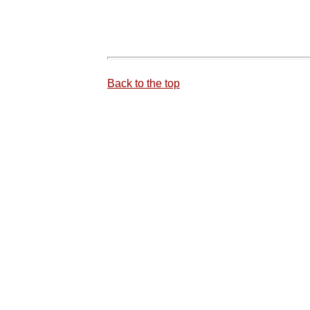
Back to the top