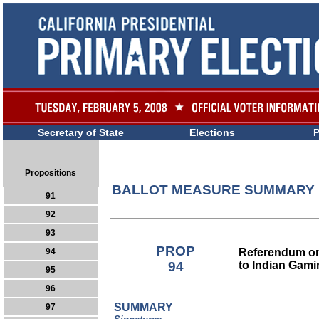
Secretary of State
Elections
P
Propositions
BALLOT MEASURE SUMMARY
91
92
93
PROP
Referendum o
94
94
to Indian Gam
95
96
SUMMARY
97