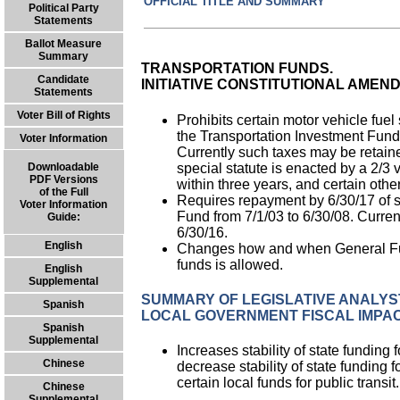
OFFICIAL TITLE AND SUMMARY PR
Political Party
Statements
Ballot Measure
Summary
TRANSPORTATION FUNDS.
Candidate
INITIATIVE CONSTITUTIONAL AMEN
Statements
Voter Bill of Rights
Prohibits certain motor vehicle fuel
the Transportation Investment Fund
Voter Information
Currently such taxes may be retaine
special statute is enacted by a 2/3 
Downloadable
PDF Versions
within three years, and certain othe
of the Full
Requires repayment by 6/30/17 of s
Voter Information
Fund from 7/1/03 to 6/30/08. Curren
Guide:
6/30/16.
English
Changes how and when General Fund
funds is allowed.
English
Supplemental
SUMMARY OF LEGISLATIVE ANALYST
Spanish
LOCAL GOVERNMENT FISCAL IMPAC
Spanish
Supplemental
Increases stability of state funding
Chinese
decrease stability of state funding fo
certain local funds for public transit.
Chinese
Supplemental