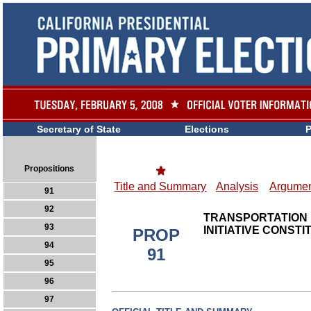
Secretary of State
Elections
P
Propositions
Title and Summary
Analysis
Argumen
91
92
TRANSPORTATION 
93
INITIATIVE CONST
PROP
94
91
95
96
97