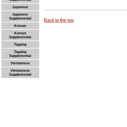
Japanese
Japanese
Supplemental
Back to the top
Korean
Korean
Supplemental
Tagalog
Tagalog
Supplemental
Vietnamese
Vietnamese
Supplemental