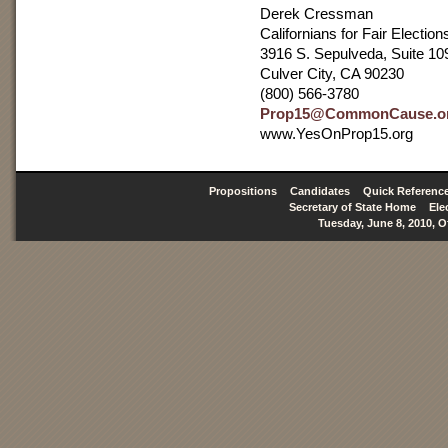
Derek Cressman
Californians for Fair Election
3916 S. Sepulveda, Suite 10
Culver City, CA 90230
(800) 566-3780
Prop15@CommonCause.o
www.YesOnProp15.org
Propositions
Candidates
Quick Referenc
Secretary of State Home
Ele
Tuesday, June 8, 2010, O