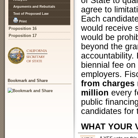
of State to qual
Arguments and Rebuttals
agree to limita
Text of Proposed Law
Each candidate
Print
would receive 
Proposition 16
would be prohi
Proposition 17
beyond the gra
accountability.
biennial fee on
employers. Fis
Bookmark and Share
from charges r
million
every f
public financin
candidates for
WHAT YOUR 