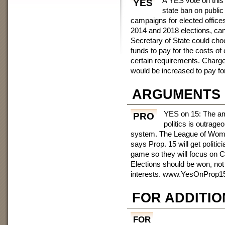
A YES vote on thi
YES
state ban on public 
campaigns for elected offices
2014 and 2018 elections, cand
Secretary of State could cho
funds to pay for the costs of
certain requirements. Charge
would be increased to pay fo
ARGUMENTS
YES on 15: The am
PRO
politics is outrage
system. The League of Women
says Prop. 15 will get politic
game so they will focus on Cal
Elections should be won, not
interests. www.YesOnProp1
FOR ADDITIO
FOR