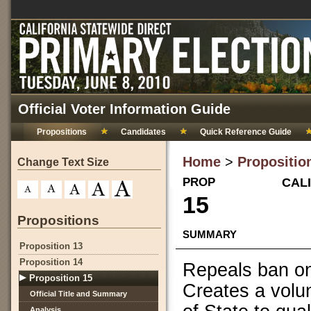
Official Voter Information Guide
Propositions
Candidates
Quick Reference Guide
Home
>
Propositio
Change Text Size
PROP
CALI
15
Propositions
SUMMARY
Proposition 13
Proposition 14
Repeals ban on 
Proposition 15
Creates a volun
Official Title and Summary
Analysis