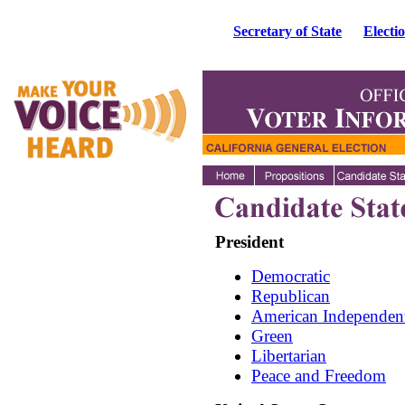
Secretary of State
Electi
President
Democratic
Republican
American Independen
Green
Libertarian
Peace and Freedom