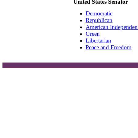
United States Senator
Democratic
Republican
American Independen
Green
Libertarian
Peace and Freedom